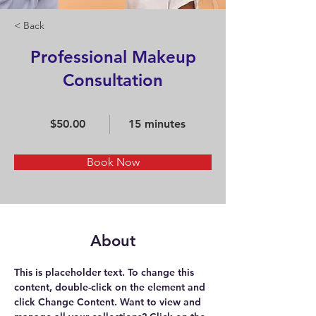
< Back
Professional Makeup
Consultation
$50.00
15 minutes
Book Now
About
This is placeholder text. To change this 
content, double-click on the element and 
click Change Content. Want to view and 