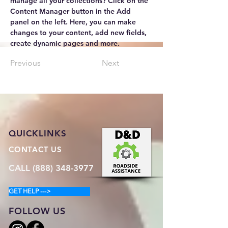
manage all your collections? Click on the 
Content Manager button in the Add 
panel on the left. Here, you can make 
changes to your content, add new fields, 
create dynamic pages and more.
Previous
Next
QUICKLINKS
CONTACT US
CALL (888) 348-3977
GET HELP --->
FOLLOW US