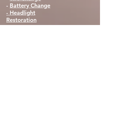
-
Battery Change
- Headlight
Restoration
AREAS SERVED
Peoria, AZ
Sun City, AZ
Surprise, AZ
El Mirage, AZ
Glendale, AZ
Avondale AZ
Goodyear, AZ
New River Az
Wittman Az
Buckeye Az
Litchfield Park AZ
Peoria (western part) AZ
Surprise AZ