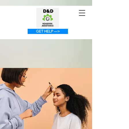
GET HELP --->