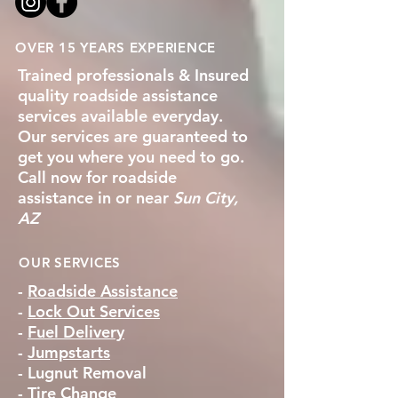
OVER 15 YEARS EXPERIENCE
Trained professionals & Insured
quality roadside assistance
services available everyday.
Our services are guaranteed to
get you where you need to go.
Call now for roadside
assistance in or near
Sun City,
AZ
OUR SERVICES
-
Roadside Assistance
-
Lock Out Services
-
Fuel Delivery
-
Jumpstarts
-
Lugnut Removal
-
Tire Change